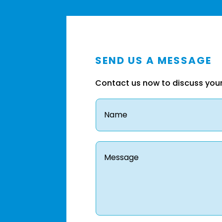
SEND US A MESSAGE
Contact us now to discuss you