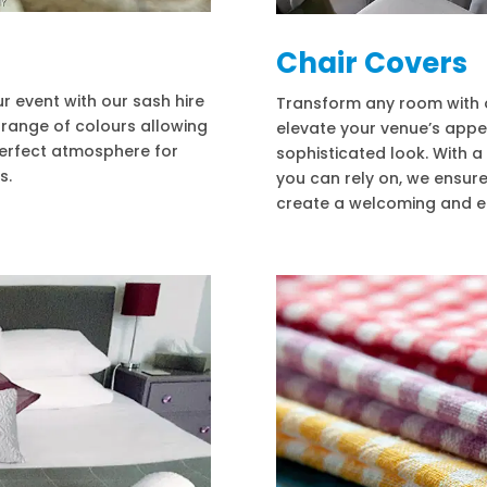
Chair Covers
 event with our sash hire
Transform any room with ou
e range of colours allowing
elevate your venue’s appe
erfect atmosphere for
sophisticated look. With a
s.
you can rely on, we ensure
create a welcoming and el