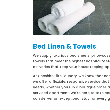
Bed Linen & Towels
We supply luxurious bed sheets, pillowcas
towels that meet the highest hospitality st
deliveries that keep your housekeeping op
At Cheshire Elite Laundry, we know that con
we offer a flexible, responsive service tha
needs, whether you run a boutique hotel, a
serviced apartment. We’re here to take car
can deliver an exceptional stay for every g