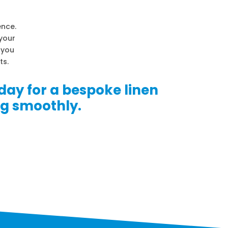
ence.
 your
p you
ts.
day for a bespoke linen
ng smoothly.