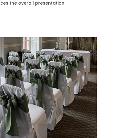
ces the overall presentation.