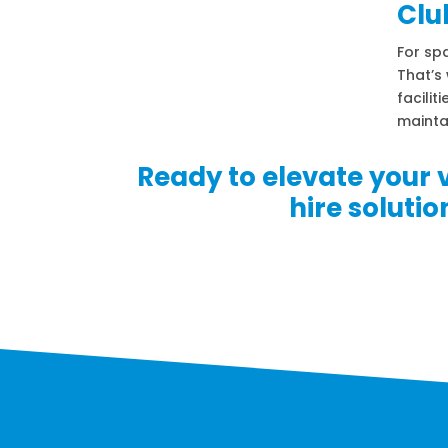
Clu
For spa
That’s 
facilit
mainta
Ready to elevate your 
hire soluti