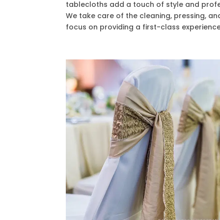
tablecloths add a touch of style and prof
We take care of the cleaning, pressing, an
focus on providing a first-class experience