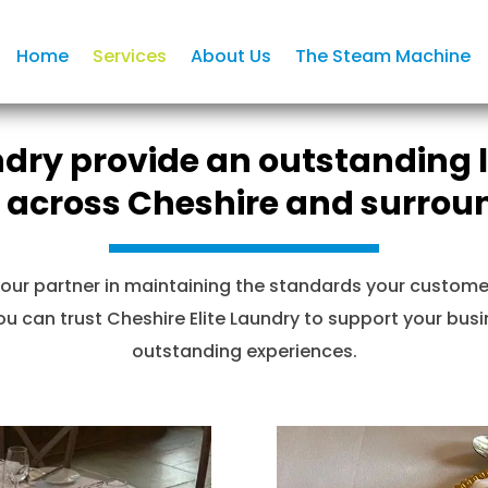
Home
Services
About Us
The Steam Machine
ndry provide an outstanding li
 across Cheshire and surrou
our partner in maintaining the standards your customer
 can trust Cheshire Elite Laundry to support your busin
outstanding experiences.