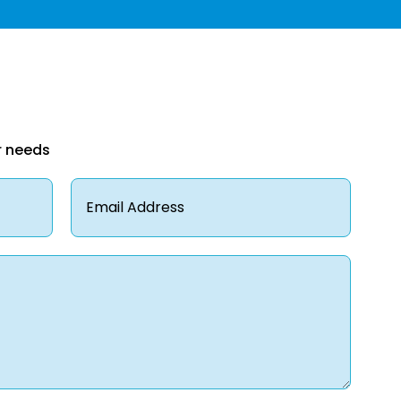
r needs