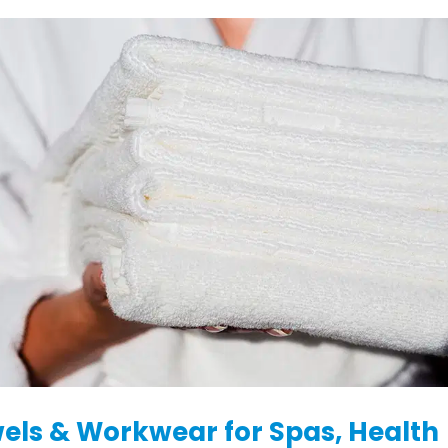
els & Workwear for Spas, Health