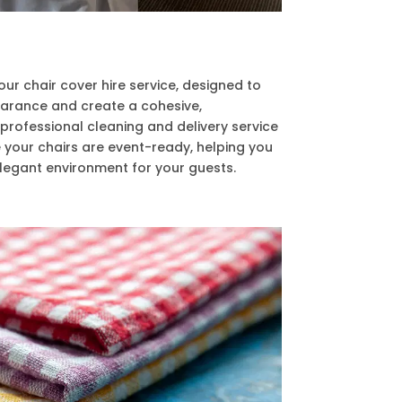
r chair cover hire service, designed to
arance and create a cohesive,
 professional cleaning and delivery service
 your chairs are event-ready, helping you
egant environment for your guests.