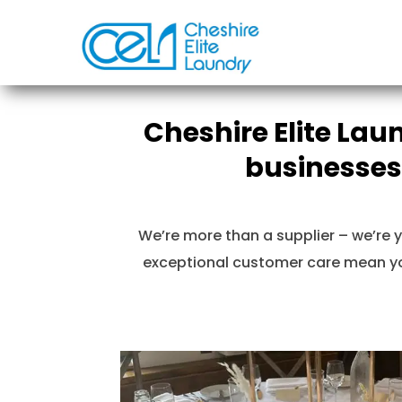
Cheshire Elite Lau
businesses
We’re more than a supplier – we’re y
exceptional customer care mean you