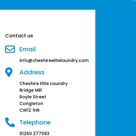
Contact us

Email
info@cheshireelitelaundry.com

Address
Cheshire Elite Laundry
Bridge Mill
Royle Street
Congleton
CW12 1HR

Telephone
01260 277393