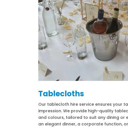
Tablecloths
Our tablecloth hire service ensures your t
impression. We provide high-quality tablec
and colours, tailored to suit any dining or 
an elegant dinner, a corporate function, or