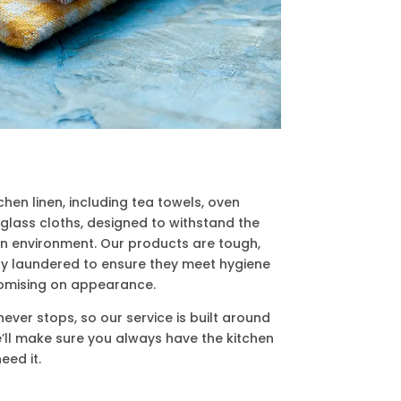
chen linen, including tea towels, oven
 glass cloths, designed to withstand the
en environment. Our products are tough,
ly laundered to ensure they meet hygiene
omising on appearance.
ever stops, so our service is built around
 We’ll make sure you always have the kitchen
eed it.