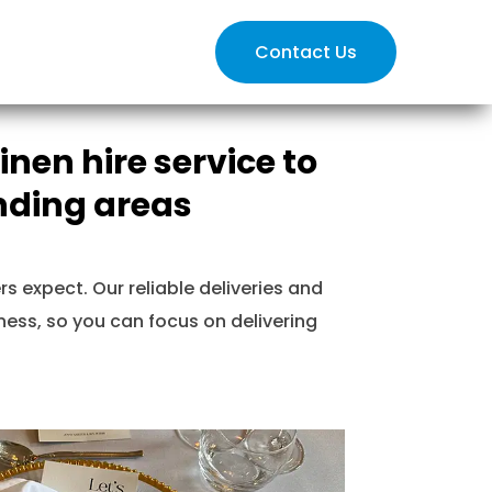
Contact Us
nen hire service to
nding areas
s expect. Our reliable deliveries and
ess, so you can focus on delivering