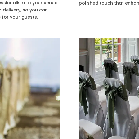
essionalism to your venue.
polished touch that enhan
d delivery, so you can
 for your guests.