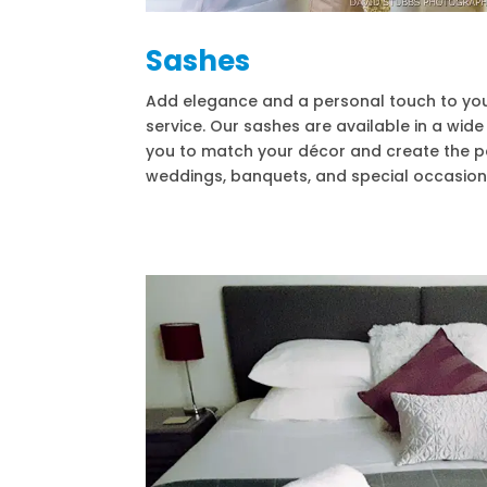
Sashes
Add elegance and a personal touch to your
service. Our sashes are available in a wid
you to match your décor and create the p
weddings, banquets, and special occasion