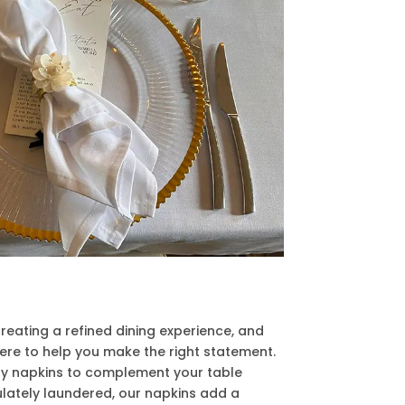
reating a refined dining experience, and
 here to help you make the right statement.
y napkins to complement your table
ulately laundered, our napkins add a