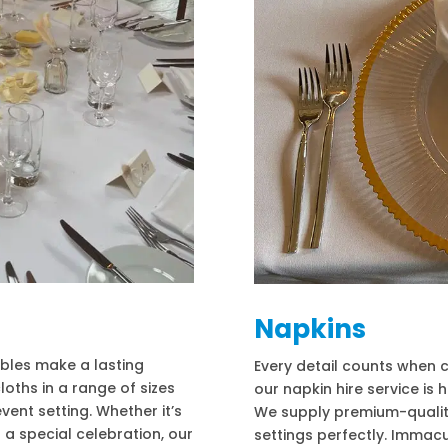
Napkins
ables make a lasting
Every detail counts when c
loths in a range of sizes
our napkin hire service is
event setting. Whether it’s
We supply premium-qualit
 a special celebration, our
settings perfectly. Immac