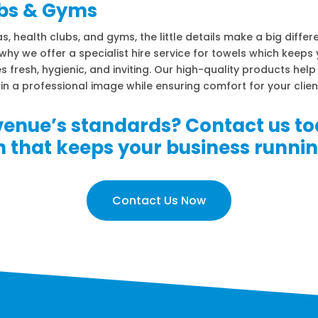
bs & Gyms
s, health clubs, and gyms, the little details make a big differ
why we offer a specialist hire service for towels which keeps
ies fresh, hygienic, and inviting. Our high-quality products hel
in a professional image while ensuring comfort for your clien
venue’s standards? Contact us to
on that keeps your business runni
Contact Us Now