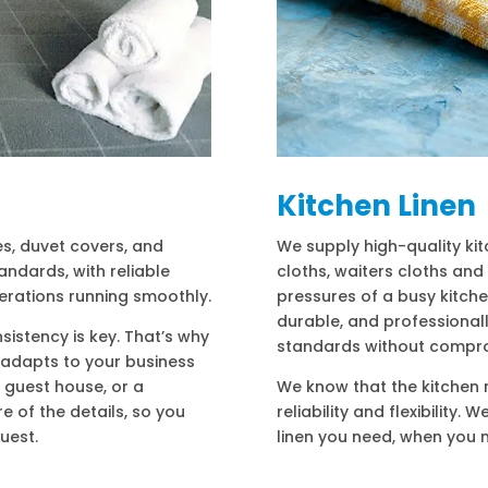
Kitchen Linen
es, duvet covers, and
We supply high-quality kit
andards, with reliable
cloths, waiters cloths and
erations running smoothly.
pressures of a busy kitch
durable, and professional
sistency is key. That’s why
standards without compr
t adapts to your business
 guest house, or a
We know that the kitchen n
e of the details, so you
reliability and flexibility.
uest.
linen you need, when you n