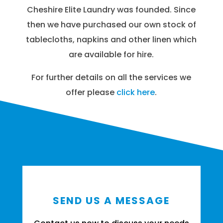
Cheshire Elite Laundry was founded. Since
then we have purchased our own stock of
tablecloths, napkins and other linen which
are available for hire.
For further details on all the services we
offer please
click here
.
SEND US A MESSAGE