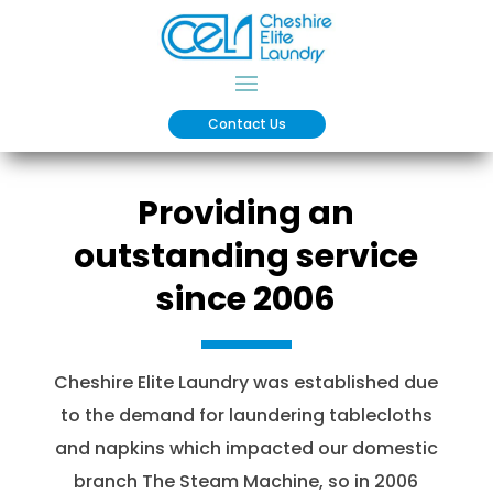
Contact Us
Providing an
outstanding service
since 2006
Cheshire Elite Laundry was established due
to the demand for laundering tablecloths
and napkins which impacted our domestic
branch The Steam Machine, so in 2006