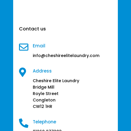
Contact us

Email
info@cheshireelitelaundry.com

Address
Cheshire Elite Laundry
Bridge Mill
Royle Street
Congleton
CW12 1HR

Telephone