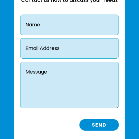
Contact us now to discuss your needs
SEND