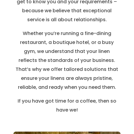
get to know you and your requirements –
because we believe that exceptional
service is all about relationships.
Whether you’re running a fine-dining
restaurant, a boutique hotel, or a busy
gym, we understand that your linen
reflects the standards of your business.
That’s why we offer tailored solutions that
ensure your linens are always pristine,
reliable, and ready when you need them.
If you have got time for a coffee, then so
have we!