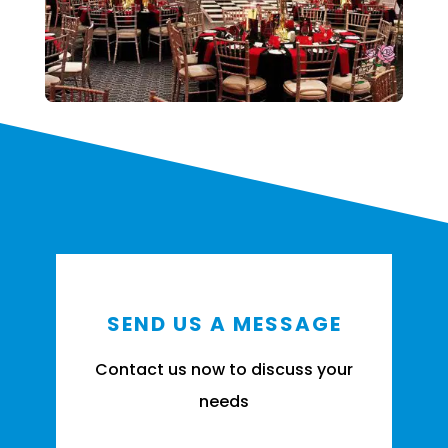
SEND US A MESSAGE
Contact us now to discuss your
needs