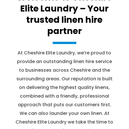
Elite Laundry – Your
trusted linen hire
partner
At Cheshire Elite Laundry, we’re proud to
provide an outstanding linen hire service
to businesses across Cheshire and the
surrounding areas. Our reputation is built
on delivering the highest quality linens,
combined with a friendly, professional
approach that puts our customers first.
We can also launder your own linen. At
Cheshire Elite Laundry we take the time to