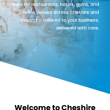
linen for restaurants, hotels, gyms, and
event venues across Cheshire and
beyond – tailored to your business,
delivered with care.
Welcome to Cheshire