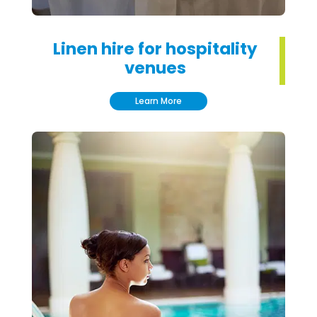
Linen hire for hospitality
venues
Learn More