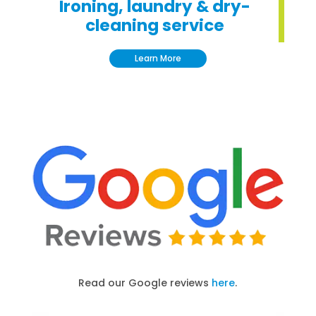
Ironing, laundry & dry-
cleaning service
Learn More
Read our Google reviews
here
.