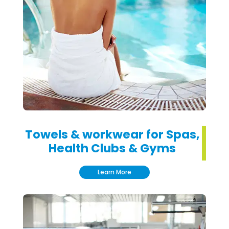
Towels & workwear for Spas,
Health Clubs & Gyms
Learn More