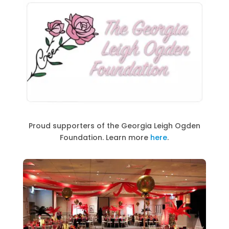
Proud supporters of the Georgia Leigh Ogden
Foundation. Learn more
here
.