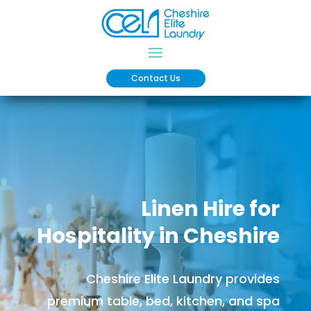
Contact Us
Linen Hire for
Hospitality in Cheshire
Cheshire Elite Laundry provides
premium table, bed, kitchen, and spa