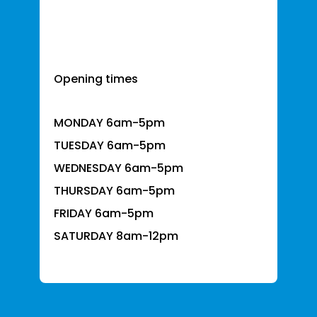
Opening times
MONDAY 6am-5pm
TUESDAY 6am-5pm
WEDNESDAY 6am-5pm
THURSDAY 6am-5pm
FRIDAY 6am-5pm
SATURDAY 8am-12pm