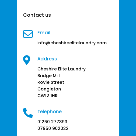
Contact us

Email
info@cheshireelitelaundry.com

Address
Cheshire Elite Laundry
Bridge Mill
Royle Street
Congleton
CW12 1HR

Telephone
01260 277393
07950 902022